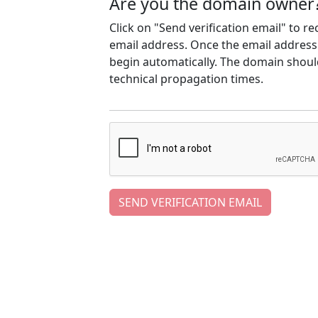
Are you the domain owner
Click on "Send verification email" to r
email address. Once the email address h
begin automatically. The domain should
technical propagation times.
SEND VERIFICATION EMAIL