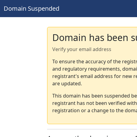
Domain Suspended
Domain has been 
Verify your email address
To ensure the accuracy of the regist
and regulatory requirements, domain
registrant's email address for new r
are updated.
This domain has been suspended bec
registrant has not been verified wit
registration or a change to the doma